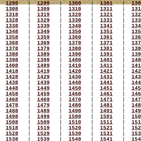
|
1298
|
1299
|
1300
|
1301
|
130
|
1308
|
1309
|
1310
|
1311
|
131
|
1318
|
1319
|
1320
|
1321
|
132
|
1328
|
1329
|
1330
|
1331
|
133
|
1338
|
1339
|
1340
|
1341
|
134
|
1348
|
1349
|
1350
|
1351
|
135
|
1358
|
1359
|
1360
|
1361
|
136
|
1368
|
1369
|
1370
|
1371
|
137
|
1378
|
1379
|
1380
|
1381
|
138
|
1388
|
1389
|
1390
|
1391
|
139
|
1398
|
1399
|
1400
|
1401
|
140
|
1408
|
1409
|
1410
|
1411
|
141
|
1418
|
1419
|
1420
|
1421
|
142
|
1428
|
1429
|
1430
|
1431
|
143
|
1438
|
1439
|
1440
|
1441
|
144
|
1448
|
1449
|
1450
|
1451
|
145
|
1458
|
1459
|
1460
|
1461
|
146
|
1468
|
1469
|
1470
|
1471
|
147
|
1478
|
1479
|
1480
|
1481
|
148
|
1488
|
1489
|
1490
|
1491
|
149
|
1498
|
1499
|
1500
|
1501
|
150
|
1508
|
1509
|
1510
|
1511
|
151
|
1518
|
1519
|
1520
|
1521
|
152
|
1528
|
1529
|
1530
|
1531
|
153
|
1538
|
1539
|
1540
|
1541
|
154