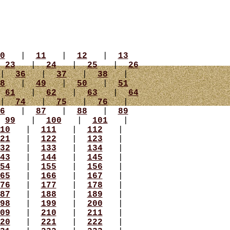
0
|
11
|
12
|
13
|
23
|
24
|
25
|
26
|
36
|
37
|
38
|
8
|
49
|
50
|
51
|
61
|
62
|
63
|
64
|
74
|
75
|
76
|
6
|
87
|
88
|
89
|
99
|
100
|
101
|
10
|
111
|
112
|
21
|
122
|
123
|
32
|
133
|
134
|
43
|
144
|
145
|
54
|
155
|
156
|
65
|
166
|
167
|
76
|
177
|
178
|
87
|
188
|
189
|
98
|
199
|
200
|
09
|
210
|
211
|
20
|
221
|
222
|