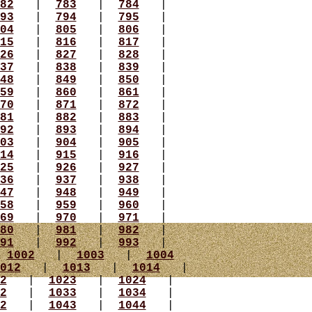
82
|
783
|
784
|
93
|
794
|
795
|
04
|
805
|
806
|
15
|
816
|
817
|
26
|
827
|
828
|
37
|
838
|
839
|
48
|
849
|
850
|
59
|
860
|
861
|
70
|
871
|
872
|
81
|
882
|
883
|
92
|
893
|
894
|
03
|
904
|
905
|
14
|
915
|
916
|
25
|
926
|
927
|
36
|
937
|
938
|
47
|
948
|
949
|
58
|
959
|
960
|
69
|
970
|
971
|
80
|
981
|
982
|
91
|
992
|
993
|
|
1002
|
1003
|
1004
012
|
1013
|
1014
|
2
|
1023
|
1024
|
2
|
1033
|
1034
|
2
|
1043
|
1044
|