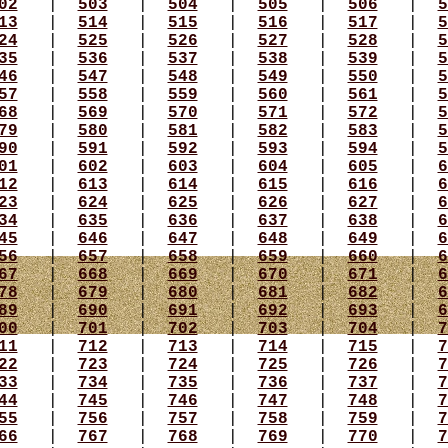
02
|
503
|
504
|
505
|
506
|
5
13
|
514
|
515
|
516
|
517
|
5
24
|
525
|
526
|
527
|
528
|
5
35
|
536
|
537
|
538
|
539
|
5
46
|
547
|
548
|
549
|
550
|
5
57
|
558
|
559
|
560
|
561
|
5
68
|
569
|
570
|
571
|
572
|
5
79
|
580
|
581
|
582
|
583
|
5
90
|
591
|
592
|
593
|
594
|
5
01
|
602
|
603
|
604
|
605
|
6
12
|
613
|
614
|
615
|
616
|
6
23
|
624
|
625
|
626
|
627
|
6
34
|
635
|
636
|
637
|
638
|
6
45
|
646
|
647
|
648
|
649
|
6
56
|
657
|
658
|
659
|
660
|
6
67
|
668
|
669
|
670
|
671
|
6
78
|
679
|
680
|
681
|
682
|
6
89
|
690
|
691
|
692
|
693
|
6
00
|
701
|
702
|
703
|
704
|
7
11
|
712
|
713
|
714
|
715
|
7
22
|
723
|
724
|
725
|
726
|
7
33
|
734
|
735
|
736
|
737
|
7
44
|
745
|
746
|
747
|
748
|
7
55
|
756
|
757
|
758
|
759
|
7
66
|
767
|
768
|
769
|
770
|
7