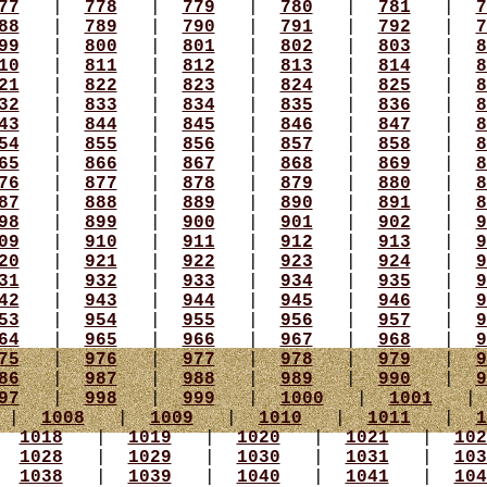
77
|
778
|
779
|
780
|
781
|
7
88
|
789
|
790
|
791
|
792
|
7
99
|
800
|
801
|
802
|
803
|
8
10
|
811
|
812
|
813
|
814
|
8
21
|
822
|
823
|
824
|
825
|
8
32
|
833
|
834
|
835
|
836
|
8
43
|
844
|
845
|
846
|
847
|
8
54
|
855
|
856
|
857
|
858
|
8
65
|
866
|
867
|
868
|
869
|
8
76
|
877
|
878
|
879
|
880
|
8
87
|
888
|
889
|
890
|
891
|
8
98
|
899
|
900
|
901
|
902
|
9
09
|
910
|
911
|
912
|
913
|
9
20
|
921
|
922
|
923
|
924
|
9
31
|
932
|
933
|
934
|
935
|
9
42
|
943
|
944
|
945
|
946
|
9
53
|
954
|
955
|
956
|
957
|
9
64
|
965
|
966
|
967
|
968
|
9
75
|
976
|
977
|
978
|
979
|
9
86
|
987
|
988
|
989
|
990
|
9
97
|
998
|
999
|
1000
|
1001
|
1008
|
1009
|
1010
|
1011
|
1
|
1018
|
1019
|
1020
|
1021
|
102
|
1028
|
1029
|
1030
|
1031
|
103
|
1038
|
1039
|
1040
|
1041
|
104