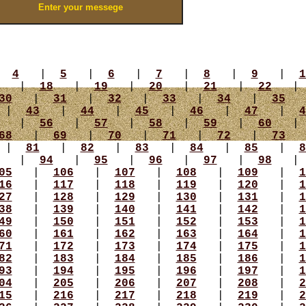
|
4
|
5
|
6
|
7
|
8
|
9
|
1
|
18
|
19
|
20
|
21
|
22
30
|
31
|
32
|
33
|
34
|
35
|
43
|
44
|
45
|
46
|
47
|
4
|
56
|
57
|
58
|
59
|
60
68
|
69
|
70
|
71
|
72
|
73
|
81
|
82
|
83
|
84
|
85
|
8
|
94
|
95
|
96
|
97
|
98
05
|
106
|
107
|
108
|
109
|
1
16
|
117
|
118
|
119
|
120
|
1
27
|
128
|
129
|
130
|
131
|
1
38
|
139
|
140
|
141
|
142
|
1
49
|
150
|
151
|
152
|
153
|
1
60
|
161
|
162
|
163
|
164
|
1
71
|
172
|
173
|
174
|
175
|
1
82
|
183
|
184
|
185
|
186
|
1
93
|
194
|
195
|
196
|
197
|
1
04
|
205
|
206
|
207
|
208
|
2
15
|
216
|
217
|
218
|
219
|
2