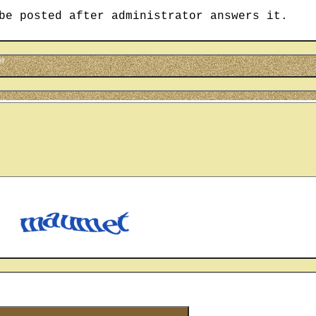
be posted after administrator answers it.
er
cter
u see on the picture