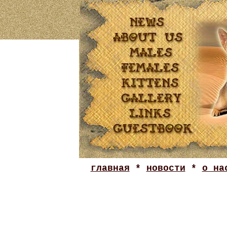
главная
*
новости
*
о на