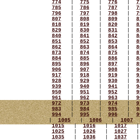
774
|
775
|
776
|
7
785
|
786
|
787
|
7
796
|
797
|
798
|
7
807
|
808
|
809
|
8
818
|
819
|
820
|
8
829
|
830
|
831
|
8
840
|
841
|
842
|
8
851
|
852
|
853
|
8
862
|
863
|
864
|
8
873
|
874
|
875
|
8
884
|
885
|
886
|
8
895
|
896
|
897
|
8
906
|
907
|
908
|
9
917
|
918
|
919
|
9
928
|
929
|
930
|
9
939
|
940
|
941
|
9
950
|
951
|
952
|
9
961
|
962
|
963
|
9
972
|
973
|
974
|
9
983
|
984
|
985
|
9
994
|
995
|
996
|
9
|
1005
|
1006
|
1007
1015
|
1016
|
1017
1025
|
1026
|
1027
1035
|
1036
|
1037