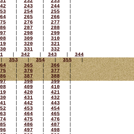
31
|
232
|
233
|
42
|
243
|
244
|
53
|
254
|
255
|
64
|
265
|
266
|
75
|
276
|
277
|
86
|
287
|
288
|
97
|
298
|
299
|
08
|
309
|
310
|
19
|
320
|
321
|
30
|
331
|
332
|
1
|
342
|
343
|
344
|
353
|
354
|
355
|
64
|
365
|
366
|
75
|
376
|
377
|
86
|
387
|
388
|
97
|
398
|
399
|
08
|
409
|
410
|
19
|
420
|
421
|
30
|
431
|
432
|
41
|
442
|
443
|
52
|
453
|
454
|
63
|
464
|
465
|
74
|
475
|
476
|
85
|
486
|
487
|
96
|
497
|
498
|