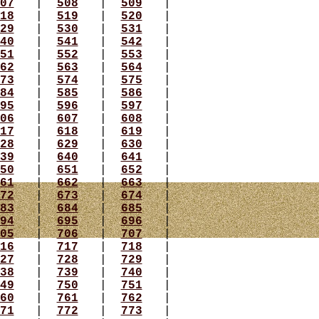
07
|
508
|
509
|
18
|
519
|
520
|
29
|
530
|
531
|
40
|
541
|
542
|
51
|
552
|
553
|
62
|
563
|
564
|
73
|
574
|
575
|
84
|
585
|
586
|
95
|
596
|
597
|
06
|
607
|
608
|
17
|
618
|
619
|
28
|
629
|
630
|
39
|
640
|
641
|
50
|
651
|
652
|
61
|
662
|
663
|
72
|
673
|
674
|
83
|
684
|
685
|
94
|
695
|
696
|
05
|
706
|
707
|
16
|
717
|
718
|
27
|
728
|
729
|
38
|
739
|
740
|
49
|
750
|
751
|
60
|
761
|
762
|
71
|
772
|
773
|