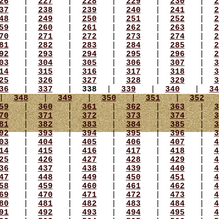
26
|
227
|
228
|
229
|
230
|
2
37
|
238
|
239
|
240
|
241
|
2
48
|
249
|
250
|
251
|
252
|
2
59
|
260
|
261
|
262
|
263
|
2
70
|
271
|
272
|
273
|
274
|
2
81
|
282
|
283
|
284
|
285
|
2
92
|
293
|
294
|
295
|
296
|
2
03
|
304
|
305
|
306
|
307
|
3
14
|
315
|
316
|
317
|
318
|
3
25
|
326
|
327
|
328
|
329
|
3
36
|
337
|
338
|
339
|
340
|
34
|
348
|
349
|
350
|
351
|
352
59
|
360
|
361
|
362
|
363
|
3
70
|
371
|
372
|
373
|
374
|
3
81
|
382
|
383
|
384
|
385
|
3
92
|
393
|
394
|
395
|
396
|
3
03
|
404
|
405
|
406
|
407
|
4
14
|
415
|
416
|
417
|
418
|
4
25
|
426
|
427
|
428
|
429
|
4
36
|
437
|
438
|
439
|
440
|
4
47
|
448
|
449
|
450
|
451
|
4
58
|
459
|
460
|
461
|
462
|
4
69
|
470
|
471
|
472
|
473
|
4
80
|
481
|
482
|
483
|
484
|
4
91
|
492
|
493
|
494
|
495
|
4