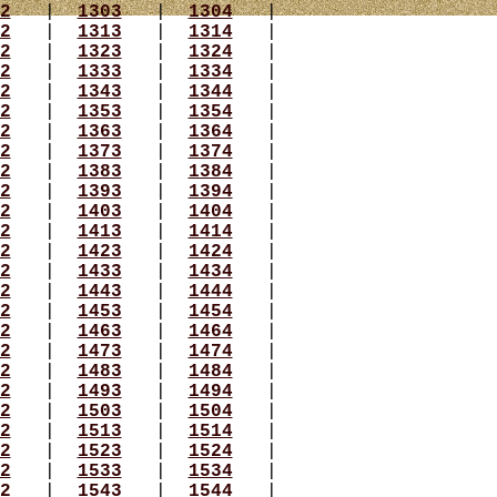
2
|
1303
|
1304
|
2
|
1313
|
1314
|
2
|
1323
|
1324
|
2
|
1333
|
1334
|
2
|
1343
|
1344
|
2
|
1353
|
1354
|
2
|
1363
|
1364
|
2
|
1373
|
1374
|
2
|
1383
|
1384
|
2
|
1393
|
1394
|
2
|
1403
|
1404
|
2
|
1413
|
1414
|
2
|
1423
|
1424
|
2
|
1433
|
1434
|
2
|
1443
|
1444
|
2
|
1453
|
1454
|
2
|
1463
|
1464
|
2
|
1473
|
1474
|
2
|
1483
|
1484
|
2
|
1493
|
1494
|
2
|
1503
|
1504
|
2
|
1513
|
1514
|
2
|
1523
|
1524
|
2
|
1533
|
1534
|
2
|
1543
|
1544
|