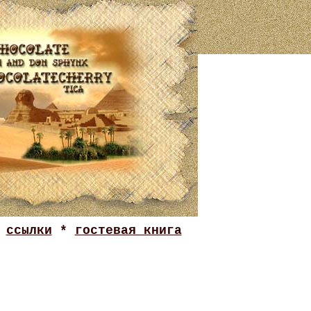
*
ссылки
*
гостевая книга