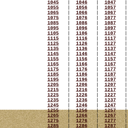
1045
|
1046
|
1047
1055
|
1056
|
1057
1065
|
1066
|
1067
1075
|
1076
|
1077
1085
|
1086
|
1087
1095
|
1096
|
1097
1105
|
1106
|
1107
1115
|
1116
|
1117
1125
|
1126
|
1127
1135
|
1136
|
1137
1145
|
1146
|
1147
1155
|
1156
|
1157
1165
|
1166
|
1167
1175
|
1176
|
1177
1185
|
1186
|
1187
1195
|
1196
|
1197
1205
|
1206
|
1207
1215
|
1216
|
1217
1225
|
1226
|
1227
1235
|
1236
|
1237
1245
|
1246
|
1247
1255
|
1256
|
1257
1265
|
1266
|
1267
1275
|
1276
|
1277
1285
|
1286
|
1287