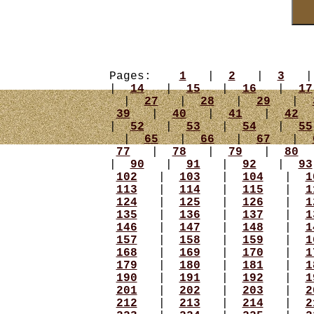
Pages:
1
|
2
|
3
|
14
|
15
|
16
|
17
|
27
|
28
|
29
|
39
|
40
|
41
|
42
|
52
|
53
|
54
|
55
|
65
|
66
|
67
|
77
|
78
|
79
|
80
|
90
|
91
|
92
|
93
102
|
103
|
104
|
1
113
|
114
|
115
|
1
124
|
125
|
126
|
1
135
|
136
|
137
|
1
146
|
147
|
148
|
1
157
|
158
|
159
|
1
168
|
169
|
170
|
1
179
|
180
|
181
|
1
190
|
191
|
192
|
1
201
|
202
|
203
|
2
212
|
213
|
214
|
2