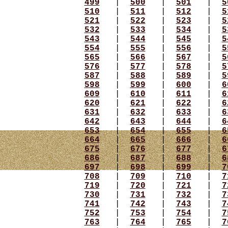
499
|
500
|
501
|
5
510
|
511
|
512
|
5
521
|
522
|
523
|
5
532
|
533
|
534
|
5
543
|
544
|
545
|
5
554
|
555
|
556
|
5
565
|
566
|
567
|
5
576
|
577
|
578
|
5
587
|
588
|
589
|
5
598
|
599
|
600
|
6
609
|
610
|
611
|
6
620
|
621
|
622
|
6
631
|
632
|
633
|
6
642
|
643
|
644
|
6
653
|
654
|
655
|
6
664
|
665
|
666
|
6
675
|
676
|
677
|
6
686
|
687
|
688
|
6
697
|
698
|
699
|
7
708
|
709
|
710
|
7
719
|
720
|
721
|
7
730
|
731
|
732
|
7
741
|
742
|
743
|
7
752
|
753
|
754
|
7
763
|
764
|
765
|
7