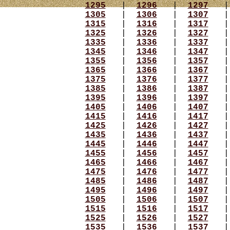
1295
|
1296
|
1297
1305
|
1306
|
1307
1315
|
1316
|
1317
1325
|
1326
|
1327
1335
|
1336
|
1337
1345
|
1346
|
1347
1355
|
1356
|
1357
1365
|
1366
|
1367
1375
|
1376
|
1377
1385
|
1386
|
1387
1395
|
1396
|
1397
1405
|
1406
|
1407
1415
|
1416
|
1417
1425
|
1426
|
1427
1435
|
1436
|
1437
1445
|
1446
|
1447
1455
|
1456
|
1457
1465
|
1466
|
1467
1475
|
1476
|
1477
1485
|
1486
|
1487
1495
|
1496
|
1497
1505
|
1506
|
1507
1515
|
1516
|
1517
1525
|
1526
|
1527
1535
|
1536
|
1537