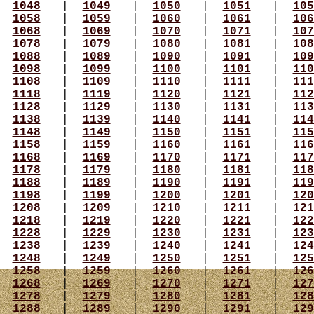
|
1048
|
1049
|
1050
|
1051
|
105
|
1058
|
1059
|
1060
|
1061
|
106
|
1068
|
1069
|
1070
|
1071
|
107
|
1078
|
1079
|
1080
|
1081
|
108
|
1088
|
1089
|
1090
|
1091
|
109
|
1098
|
1099
|
1100
|
1101
|
110
|
1108
|
1109
|
1110
|
1111
|
111
|
1118
|
1119
|
1120
|
1121
|
112
|
1128
|
1129
|
1130
|
1131
|
113
|
1138
|
1139
|
1140
|
1141
|
114
|
1148
|
1149
|
1150
|
1151
|
115
|
1158
|
1159
|
1160
|
1161
|
116
|
1168
|
1169
|
1170
|
1171
|
117
|
1178
|
1179
|
1180
|
1181
|
118
|
1188
|
1189
|
1190
|
1191
|
119
|
1198
|
1199
|
1200
|
1201
|
120
|
1208
|
1209
|
1210
|
1211
|
121
|
1218
|
1219
|
1220
|
1221
|
122
|
1228
|
1229
|
1230
|
1231
|
123
|
1238
|
1239
|
1240
|
1241
|
124
|
1248
|
1249
|
1250
|
1251
|
125
|
1258
|
1259
|
1260
|
1261
|
126
|
1268
|
1269
|
1270
|
1271
|
127
|
1278
|
1279
|
1280
|
1281
|
128
|
1288
|
1289
|
1290
|
1291
|
129