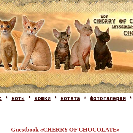
с
*
коты
*
кошки
*
котята
*
фотогалерея
Guestbook «CHERRY OF CHOCOLATE»