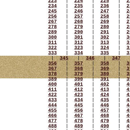
223
|
224
|
225
|
2
234
|
235
|
236
|
2
245
|
246
|
247
|
2
256
|
257
|
258
|
2
267
|
268
|
269
|
2
278
|
279
|
280
|
2
289
|
290
|
291
|
2
300
|
301
|
302
|
3
311
|
312
|
313
|
3
322
|
323
|
324
|
3
333
|
334
|
335
|
3
|
345
|
346
|
347
356
|
357
|
358
|
3
367
|
368
|
369
|
3
378
|
379
|
380
|
3
389
|
390
|
391
|
3
400
|
401
|
402
|
4
411
|
412
|
413
|
4
422
|
423
|
424
|
4
433
|
434
|
435
|
4
444
|
445
|
446
|
4
455
|
456
|
457
|
4
466
|
467
|
468
|
4
477
|
478
|
479
|
4
488
|
489
|
490
|
4