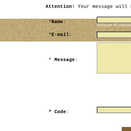
Attention
! Your message will 
*
Name
:
maximum 40 charact
*
E-mail
:
*
Message
:
maximum 3000 chara
* Code
:
Enter numbers that yo