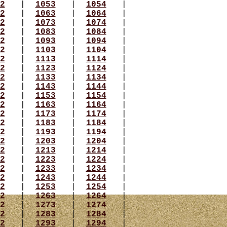
2
|
1053
|
1054
|
2
|
1063
|
1064
|
2
|
1073
|
1074
|
2
|
1083
|
1084
|
2
|
1093
|
1094
|
2
|
1103
|
1104
|
2
|
1113
|
1114
|
2
|
1123
|
1124
|
2
|
1133
|
1134
|
2
|
1143
|
1144
|
2
|
1153
|
1154
|
2
|
1163
|
1164
|
2
|
1173
|
1174
|
2
|
1183
|
1184
|
2
|
1193
|
1194
|
2
|
1203
|
1204
|
2
|
1213
|
1214
|
2
|
1223
|
1224
|
2
|
1233
|
1234
|
2
|
1243
|
1244
|
2
|
1253
|
1254
|
2
|
1263
|
1264
|
2
|
1273
|
1274
|
2
|
1283
|
1284
|
2
|
1293
|
1294
|