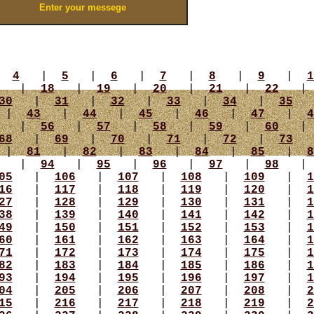
|
4
|
5
|
6
|
7
|
8
|
9
|
1
|
18
|
19
|
20
|
21
|
22
30
|
31
|
32
|
33
|
34
|
35
|
43
|
44
|
45
|
46
|
47
|
4
|
56
|
57
|
58
|
59
|
60
68
|
69
|
70
|
71
|
72
|
73
|
81
|
82
|
83
|
84
|
85
|
8
|
94
|
95
|
96
|
97
|
98
05
|
106
|
107
|
108
|
109
|
1
16
|
117
|
118
|
119
|
120
|
1
27
|
128
|
129
|
130
|
131
|
1
38
|
139
|
140
|
141
|
142
|
1
49
|
150
|
151
|
152
|
153
|
1
60
|
161
|
162
|
163
|
164
|
1
71
|
172
|
173
|
174
|
175
|
1
82
|
183
|
184
|
185
|
186
|
1
93
|
194
|
195
|
196
|
197
|
1
04
|
205
|
206
|
207
|
208
|
2
15
|
216
|
217
|
218
|
219
|
2