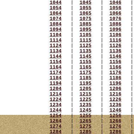
1044
|
1045
|
1046
1054
|
1055
|
1056
1064
|
1065
|
1066
1074
|
1075
|
1076
1084
|
1085
|
1086
1094
|
1095
|
1096
1104
|
1105
|
1106
1114
|
1115
|
1116
1124
|
1125
|
1126
1134
|
1135
|
1136
1144
|
1145
|
1146
1154
|
1155
|
1156
1164
|
1165
|
1166
1174
|
1175
|
1176
1184
|
1185
|
1186
1194
|
1195
|
1196
1204
|
1205
|
1206
1214
|
1215
|
1216
1224
|
1225
|
1226
1234
|
1235
|
1236
1244
|
1245
|
1246
1254
|
1255
|
1256
1264
|
1265
|
1266
1274
|
1275
|
1276
1284
|
1285
|
1286