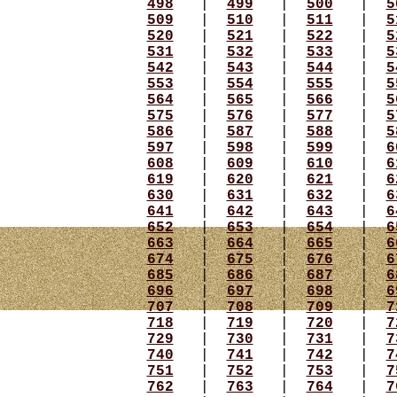
498
|
499
|
500
|
5
509
|
510
|
511
|
5
520
|
521
|
522
|
5
531
|
532
|
533
|
5
542
|
543
|
544
|
5
553
|
554
|
555
|
5
564
|
565
|
566
|
5
575
|
576
|
577
|
5
586
|
587
|
588
|
5
597
|
598
|
599
|
6
608
|
609
|
610
|
6
619
|
620
|
621
|
6
630
|
631
|
632
|
6
641
|
642
|
643
|
6
652
|
653
|
654
|
6
663
|
664
|
665
|
6
674
|
675
|
676
|
6
685
|
686
|
687
|
6
696
|
697
|
698
|
6
707
|
708
|
709
|
7
718
|
719
|
720
|
7
729
|
730
|
731
|
7
740
|
741
|
742
|
7
751
|
752
|
753
|
7
762
|
763
|
764
|
7