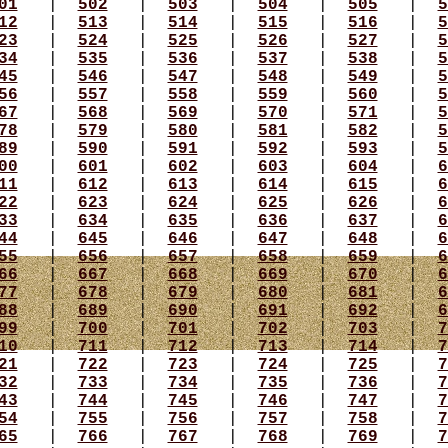
01
|
502
|
503
|
504
|
505
|
5
12
|
513
|
514
|
515
|
516
|
5
23
|
524
|
525
|
526
|
527
|
5
34
|
535
|
536
|
537
|
538
|
5
45
|
546
|
547
|
548
|
549
|
5
56
|
557
|
558
|
559
|
560
|
5
67
|
568
|
569
|
570
|
571
|
5
78
|
579
|
580
|
581
|
582
|
5
89
|
590
|
591
|
592
|
593
|
5
00
|
601
|
602
|
603
|
604
|
6
11
|
612
|
613
|
614
|
615
|
6
22
|
623
|
624
|
625
|
626
|
6
33
|
634
|
635
|
636
|
637
|
6
44
|
645
|
646
|
647
|
648
|
6
55
|
656
|
657
|
658
|
659
|
6
66
|
667
|
668
|
669
|
670
|
6
77
|
678
|
679
|
680
|
681
|
6
88
|
689
|
690
|
691
|
692
|
6
99
|
700
|
701
|
702
|
703
|
7
10
|
711
|
712
|
713
|
714
|
7
21
|
722
|
723
|
724
|
725
|
7
32
|
733
|
734
|
735
|
736
|
7
43
|
744
|
745
|
746
|
747
|
7
54
|
755
|
756
|
757
|
758
|
7
65
|
766
|
767
|
768
|
769
|
7