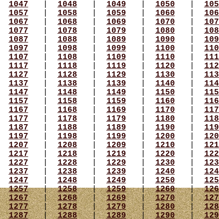
|
1047
|
1048
|
1049
|
1050
|
105
|
1057
|
1058
|
1059
|
1060
|
106
|
1067
|
1068
|
1069
|
1070
|
107
|
1077
|
1078
|
1079
|
1080
|
108
|
1087
|
1088
|
1089
|
1090
|
109
|
1097
|
1098
|
1099
|
1100
|
110
|
1107
|
1108
|
1109
|
1110
|
111
|
1117
|
1118
|
1119
|
1120
|
112
|
1127
|
1128
|
1129
|
1130
|
113
|
1137
|
1138
|
1139
|
1140
|
114
|
1147
|
1148
|
1149
|
1150
|
115
|
1157
|
1158
|
1159
|
1160
|
116
|
1167
|
1168
|
1169
|
1170
|
117
|
1177
|
1178
|
1179
|
1180
|
118
|
1187
|
1188
|
1189
|
1190
|
119
|
1197
|
1198
|
1199
|
1200
|
120
|
1207
|
1208
|
1209
|
1210
|
121
|
1217
|
1218
|
1219
|
1220
|
122
|
1227
|
1228
|
1229
|
1230
|
123
|
1237
|
1238
|
1239
|
1240
|
124
|
1247
|
1248
|
1249
|
1250
|
125
|
1257
|
1258
|
1259
|
1260
|
126
|
1267
|
1268
|
1269
|
1270
|
127
|
1277
|
1278
|
1279
|
1280
|
128
|
1287
|
1288
|
1289
|
1290
|
129