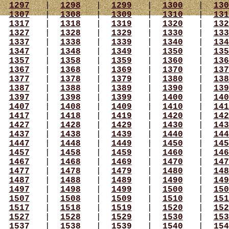
|
1297
|
1298
|
1299
|
1300
|
130
|
1307
|
1308
|
1309
|
1310
|
131
|
1317
|
1318
|
1319
|
1320
|
132
|
1327
|
1328
|
1329
|
1330
|
133
|
1337
|
1338
|
1339
|
1340
|
134
|
1347
|
1348
|
1349
|
1350
|
135
|
1357
|
1358
|
1359
|
1360
|
136
|
1367
|
1368
|
1369
|
1370
|
137
|
1377
|
1378
|
1379
|
1380
|
138
|
1387
|
1388
|
1389
|
1390
|
139
|
1397
|
1398
|
1399
|
1400
|
140
|
1407
|
1408
|
1409
|
1410
|
141
|
1417
|
1418
|
1419
|
1420
|
142
|
1427
|
1428
|
1429
|
1430
|
143
|
1437
|
1438
|
1439
|
1440
|
144
|
1447
|
1448
|
1449
|
1450
|
145
|
1457
|
1458
|
1459
|
1460
|
146
|
1467
|
1468
|
1469
|
1470
|
147
|
1477
|
1478
|
1479
|
1480
|
148
|
1487
|
1488
|
1489
|
1490
|
149
|
1497
|
1498
|
1499
|
1500
|
150
|
1507
|
1508
|
1509
|
1510
|
151
|
1517
|
1518
|
1519
|
1520
|
152
|
1527
|
1528
|
1529
|
1530
|
153
|
1537
|
1538
|
1539
|
1540
|
154