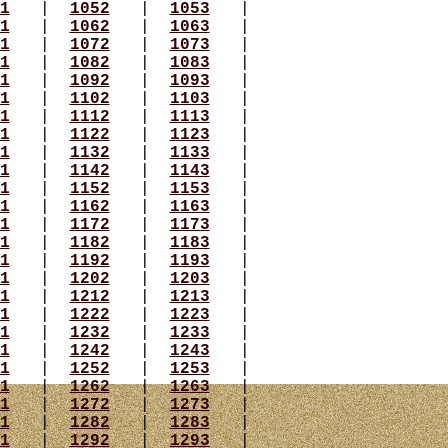
1
|
1052
|
1053
|
1
|
1062
|
1063
|
1
|
1072
|
1073
|
1
|
1082
|
1083
|
1
|
1092
|
1093
|
1
|
1102
|
1103
|
1
|
1112
|
1113
|
1
|
1122
|
1123
|
1
|
1132
|
1133
|
1
|
1142
|
1143
|
1
|
1152
|
1153
|
1
|
1162
|
1163
|
1
|
1172
|
1173
|
1
|
1182
|
1183
|
1
|
1192
|
1193
|
1
|
1202
|
1203
|
1
|
1212
|
1213
|
1
|
1222
|
1223
|
1
|
1232
|
1233
|
1
|
1242
|
1243
|
1
|
1252
|
1253
|
1
|
1262
|
1263
|
1
|
1272
|
1273
|
1
|
1282
|
1283
|
1
|
1292
|
1293
|