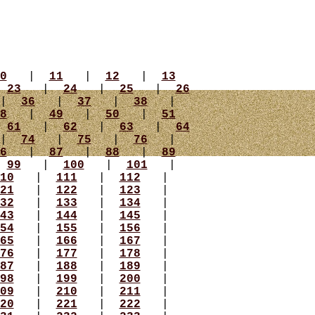
0
|
11
|
12
|
13
|
23
|
24
|
25
|
26
|
36
|
37
|
38
|
8
|
49
|
50
|
51
|
61
|
62
|
63
|
64
|
74
|
75
|
76
|
6
|
87
|
88
|
89
|
99
|
100
|
101
|
10
|
111
|
112
|
21
|
122
|
123
|
32
|
133
|
134
|
43
|
144
|
145
|
54
|
155
|
156
|
65
|
166
|
167
|
76
|
177
|
178
|
87
|
188
|
189
|
98
|
199
|
200
|
09
|
210
|
211
|
20
|
221
|
222
|