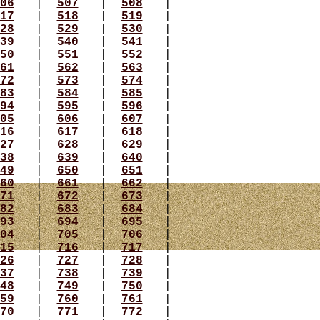
06
|
507
|
508
|
17
|
518
|
519
|
28
|
529
|
530
|
39
|
540
|
541
|
50
|
551
|
552
|
61
|
562
|
563
|
72
|
573
|
574
|
83
|
584
|
585
|
94
|
595
|
596
|
05
|
606
|
607
|
16
|
617
|
618
|
27
|
628
|
629
|
38
|
639
|
640
|
49
|
650
|
651
|
60
|
661
|
662
|
71
|
672
|
673
|
82
|
683
|
684
|
93
|
694
|
695
|
04
|
705
|
706
|
15
|
716
|
717
|
26
|
727
|
728
|
37
|
738
|
739
|
48
|
749
|
750
|
59
|
760
|
761
|
70
|
771
|
772
|