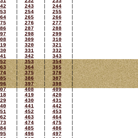
31
|
232
|
233
|
42
|
243
|
244
|
53
|
254
|
255
|
64
|
265
|
266
|
75
|
276
|
277
|
86
|
287
|
288
|
97
|
298
|
299
|
08
|
309
|
310
|
19
|
320
|
321
|
30
|
331
|
332
|
41
|
342
|
343
|
52
|
353
|
354
|
63
|
364
|
365
|
74
|
375
|
376
|
85
|
386
|
387
|
96
|
397
|
398
|
07
|
408
|
409
|
18
|
419
|
420
|
29
|
430
|
431
|
40
|
441
|
442
|
51
|
452
|
453
|
62
|
463
|
464
|
73
|
474
|
475
|
84
|
485
|
486
|
95
|
496
|
497
|