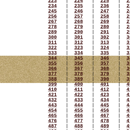
223
|
224
|
225
|
2
234
|
235
|
236
|
2
245
|
246
|
247
|
2
256
|
257
|
258
|
2
267
|
268
|
269
|
2
278
|
279
|
280
|
2
289
|
290
|
291
|
2
300
|
301
|
302
|
3
311
|
312
|
313
|
3
322
|
323
|
324
|
3
333
|
334
|
335
|
3
344
|
345
|
346
|
3
355
|
356
|
357
|
3
366
|
367
|
368
|
3
377
|
378
|
379
|
3
388
|
389
|
390
|
3
399
|
400
|
401
|
4
410
|
411
|
412
|
4
421
|
422
|
423
|
4
432
|
433
|
434
|
4
443
|
444
|
445
|
4
454
|
455
|
456
|
4
465
|
466
|
467
|
4
476
|
477
|
478
|
4
487
|
488
|
489
|
4