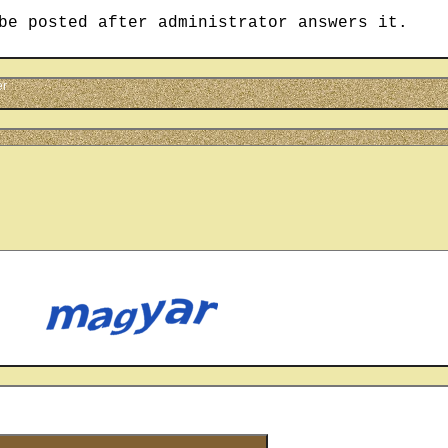
be posted after administrator answers it.
er
cter
u see on the picture