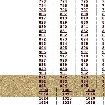
773
|
774
|
775
|
7
784
|
785
|
786
|
7
795
|
796
|
797
|
7
806
|
807
|
808
|
8
817
|
818
|
819
|
8
828
|
829
|
830
|
8
839
|
840
|
841
|
8
850
|
851
|
852
|
8
861
|
862
|
863
|
8
872
|
873
|
874
|
8
883
|
884
|
885
|
8
894
|
895
|
896
|
8
905
|
906
|
907
|
9
916
|
917
|
918
|
9
927
|
928
|
929
|
9
938
|
939
|
940
|
9
949
|
950
|
951
|
9
960
|
961
|
962
|
9
971
|
972
|
973
|
9
982
|
983
|
984
|
9
993
|
994
|
995
|
9
1004
|
1005
|
1006
1014
|
1015
|
1016
1024
|
1025
|
1026
1034
|
1035
|
1036