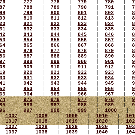
76
|
777
|
778
|
779
|
780
|
7
87
|
788
|
789
|
790
|
791
|
7
98
|
799
|
800
|
801
|
802
|
8
09
|
810
|
811
|
812
|
813
|
8
20
|
821
|
822
|
823
|
824
|
8
31
|
832
|
833
|
834
|
835
|
8
42
|
843
|
844
|
845
|
846
|
8
53
|
854
|
855
|
856
|
857
|
8
64
|
865
|
866
|
867
|
868
|
8
75
|
876
|
877
|
878
|
879
|
8
86
|
887
|
888
|
889
|
890
|
8
97
|
898
|
899
|
900
|
901
|
9
08
|
909
|
910
|
911
|
912
|
9
19
|
920
|
921
|
922
|
923
|
9
30
|
931
|
932
|
933
|
934
|
9
41
|
942
|
943
|
944
|
945
|
9
52
|
953
|
954
|
955
|
956
|
9
63
|
964
|
965
|
966
|
967
|
9
74
|
975
|
976
|
977
|
978
|
9
85
|
986
|
987
|
988
|
989
|
9
96
|
997
|
998
|
999
|
1000
|
|
1007
|
1008
|
1009
|
1010
|
101
|
1017
|
1018
|
1019
|
1020
|
102
|
1027
|
1028
|
1029
|
1030
|
103
|
1037
|
1038
|
1039
|
1040
|
104