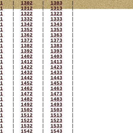
1
|
1302
|
1303
|
1
|
1312
|
1313
|
1
|
1322
|
1323
|
1
|
1332
|
1333
|
1
|
1342
|
1343
|
1
|
1352
|
1353
|
1
|
1362
|
1363
|
1
|
1372
|
1373
|
1
|
1382
|
1383
|
1
|
1392
|
1393
|
1
|
1402
|
1403
|
1
|
1412
|
1413
|
1
|
1422
|
1423
|
1
|
1432
|
1433
|
1
|
1442
|
1443
|
1
|
1452
|
1453
|
1
|
1462
|
1463
|
1
|
1472
|
1473
|
1
|
1482
|
1483
|
1
|
1492
|
1493
|
1
|
1502
|
1503
|
1
|
1512
|
1513
|
1
|
1522
|
1523
|
1
|
1532
|
1533
|
1
|
1542
|
1543
|