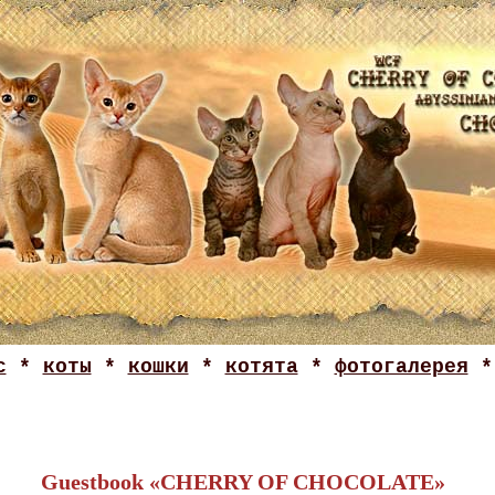
с
*
коты
*
кошки
*
котята
*
фотогалерея
Guestbook «CHERRY OF CHOCOLATE»