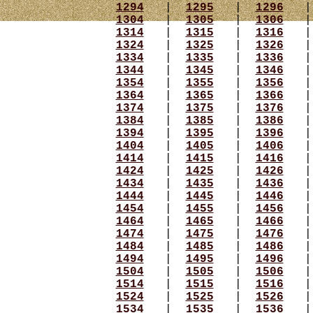
1294
|
1295
|
1296
1304
|
1305
|
1306
1314
|
1315
|
1316
1324
|
1325
|
1326
1334
|
1335
|
1336
1344
|
1345
|
1346
1354
|
1355
|
1356
1364
|
1365
|
1366
1374
|
1375
|
1376
1384
|
1385
|
1386
1394
|
1395
|
1396
1404
|
1405
|
1406
1414
|
1415
|
1416
1424
|
1425
|
1426
1434
|
1435
|
1436
1444
|
1445
|
1446
1454
|
1455
|
1456
1464
|
1465
|
1466
1474
|
1475
|
1476
1484
|
1485
|
1486
1494
|
1495
|
1496
1504
|
1505
|
1506
1514
|
1515
|
1516
1524
|
1525
|
1526
1534
|
1535
|
1536