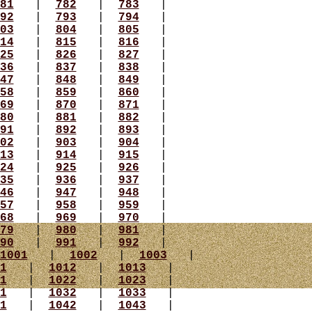
81
|
782
|
783
|
92
|
793
|
794
|
03
|
804
|
805
|
14
|
815
|
816
|
25
|
826
|
827
|
36
|
837
|
838
|
47
|
848
|
849
|
58
|
859
|
860
|
69
|
870
|
871
|
80
|
881
|
882
|
91
|
892
|
893
|
02
|
903
|
904
|
13
|
914
|
915
|
24
|
925
|
926
|
35
|
936
|
937
|
46
|
947
|
948
|
57
|
958
|
959
|
68
|
969
|
970
|
79
|
980
|
981
|
90
|
991
|
992
|
1001
|
1002
|
1003
|
1
|
1012
|
1013
|
1
|
1022
|
1023
|
1
|
1032
|
1033
|
1
|
1042
|
1043
|