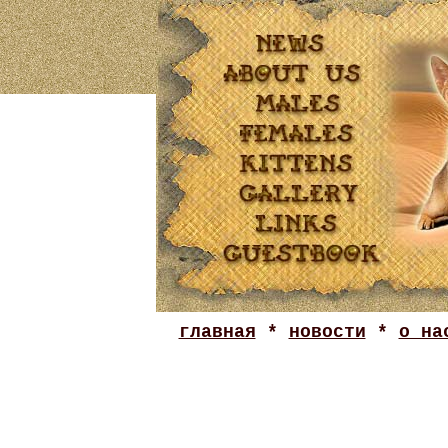
главная
*
новости
*
о на