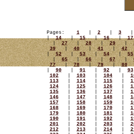
Pages:
1
|
2
|
3
|
14
|
15
|
16
|
17
|
27
|
28
|
29
|
39
|
40
|
41
|
42
|
52
|
53
|
54
|
55
|
65
|
66
|
67
|
77
|
78
|
79
|
80
|
90
|
91
|
92
|
93
102
|
103
|
104
|
1
113
|
114
|
115
|
1
124
|
125
|
126
|
1
135
|
136
|
137
|
1
146
|
147
|
148
|
1
157
|
158
|
159
|
1
168
|
169
|
170
|
1
179
|
180
|
181
|
1
190
|
191
|
192
|
1
201
|
202
|
203
|
2
212
|
213
|
214
|
2