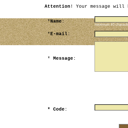
Attention
! Your message will 
*
Name
:
maximum 40 charact
*
E-mail
:
*
Message
:
maximum 3000 chara
* Code
:
Enter numbers that yo