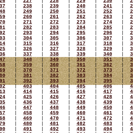
26
|
227
|
228
|
229
|
230
|
2
37
|
238
|
239
|
240
|
241
|
2
48
|
249
|
250
|
251
|
252
|
2
59
|
260
|
261
|
262
|
263
|
2
70
|
271
|
272
|
273
|
274
|
2
81
|
282
|
283
|
284
|
285
|
2
92
|
293
|
294
|
295
|
296
|
2
03
|
304
|
305
|
306
|
307
|
3
14
|
315
|
316
|
317
|
318
|
3
25
|
326
|
327
|
328
|
329
|
3
36
|
337
|
338
|
339
|
340
|
3
47
|
348
|
349
|
350
|
351
|
3
58
|
359
|
360
|
361
|
362
|
3
69
|
370
|
371
|
372
|
373
|
3
80
|
381
|
382
|
383
|
384
|
3
91
|
392
|
393
|
394
|
395
|
3
02
|
403
|
404
|
405
|
406
|
4
13
|
414
|
415
|
416
|
417
|
4
24
|
425
|
426
|
427
|
428
|
4
35
|
436
|
437
|
438
|
439
|
4
46
|
447
|
448
|
449
|
450
|
4
57
|
458
|
459
|
460
|
461
|
4
68
|
469
|
470
|
471
|
472
|
4
79
|
480
|
481
|
482
|
483
|
4
90
|
491
|
492
|
493
|
494
|
4