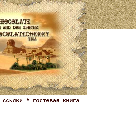
*
ссылки
*
гостевая книга